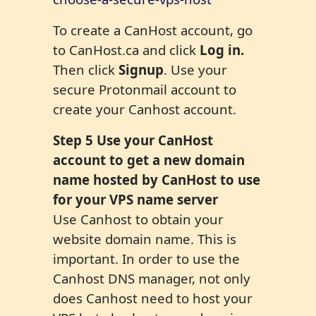
To create a CanHost account, go
to CanHost.ca and click
Log in.
Then click
Signup
. Use your
secure Protonmail account to
create your Canhost account.
Step
5
Use your CanHost
account to get a new domain
name hosted by CanHost to use
for your VPS name server
Use Canhost to obtain your
website domain name. This is
important. In order to use the
Canhost DNS manager, not only
does Canhost need to host your