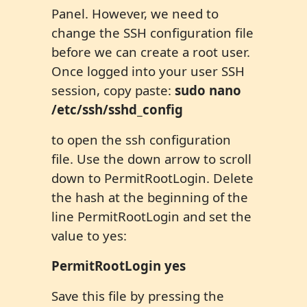
Panel. However, we need to
change the SSH configuration file
before we can create a root user.
Once logged into your user SSH
session, copy paste:
sudo nano
/etc/ssh/sshd_config
to open the ssh configuration
file. Use the down arrow to scroll
down to PermitRootLogin. Delete
the hash at the beginning of the
line PermitRootLogin and set the
value to yes:
PermitRootLogin yes
Save this file by pressing the