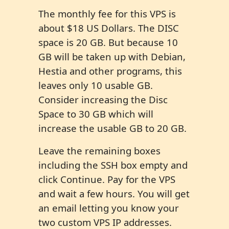
The monthly fee for this VPS is
about $18 US Dollars. The DISC
space is 20 GB. But because 10
GB will be taken up with Debian,
Hestia and other programs, this
leaves only 10 usable GB.
Consider increasing the Disc
Space to 30 GB which will
increase the usable GB to 20 GB.
Leave the remaining boxes
including the SSH box empty and
click Continue. Pay for the VPS
and wait a few hours. You will get
an email letting you know your
two custom VPS IP addresses.