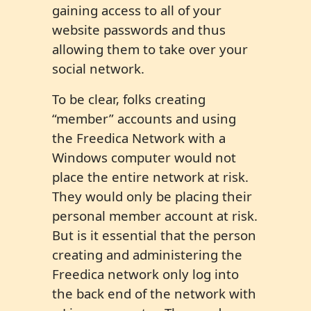
gaining access to all of your
website passwords and thus
allowing them to take over your
social network.
To be clear, folks creating
“member” accounts and using
the Freedica Network with a
Windows computer would not
place the entire network at risk.
They would only be placing their
personal member account at risk.
But is it essential that the person
creating and administering the
Freedica network only log into
the back end of the network with