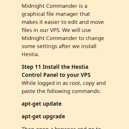
Midnight Commander is a
graphical file manager that
makes it easier to edit and move
files in our VPS. We will use
Midnight Commander to change
some settings after we install
Hestia.
Step
1
1
Install the Hestia
Control Panel to your VPS
While logged in as root, copy and
paste the following commands:
apt-get update
apt-get upgrade
Then open a browser and go to