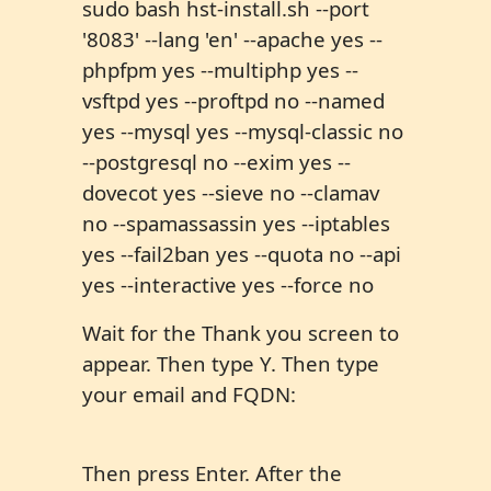
sudo bash hst-install.sh --port
'8083' --lang 'en' --apache yes --
phpfpm yes --multiphp yes --
vsftpd yes --proftpd no --named
yes --mysql yes --mysql-classic no
--postgresql no --exim yes --
dovecot yes --sieve no --clamav
no --spamassassin yes --iptables
yes --fail2ban yes --quota no --api
yes --interactive yes --force no
Wait for the Thank you screen to
appear. Then type Y. Then type
your email and FQDN:
Then press Enter. After the