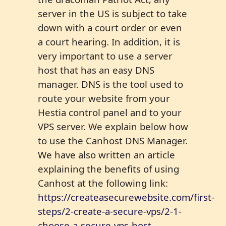
server in the US is subject to take
down with a court order or even
a court hearing. In addition, it is
very important to use a server
host that has an easy DNS
manager. DNS is the tool used to
route your website from your
Hestia control panel and to your
VPS server. We explain below how
to use the Canhost DNS Manager.
We have also written an article
explaining the benefits of using
Canhost at the following link:
https://createasecurewebsite.com/first-
steps/2-create-a-secure-vps/2-1-
choose-a-secure-vps-host