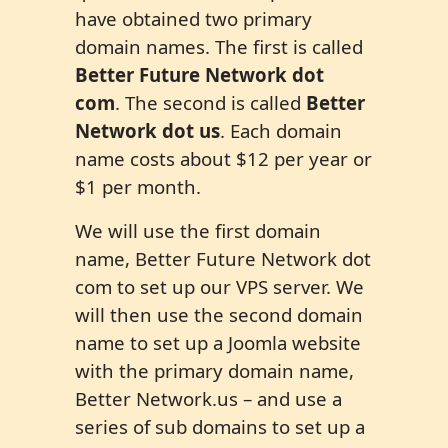
have obtained two primary
domain names. The first is called
Better Future Network dot
com
. The second is called
Better
Network dot us
. Each domain
name costs about $12 per year or
$1 per month.
We will use the first domain
name, Better Future Network dot
com to set up our VPS server. We
will then use the second domain
name to set up a Joomla website
with the primary domain name,
Better Network.us – and use a
series of sub domains to set up a