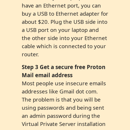
have an Ethernet port, you can
buy a USB to Ethernet adapter for
about $20. Plug the USB side into
a USB port on your laptop and
the other side into your Ethernet
cable which is connected to your
router.
Step 3 Get a secure free Proton
Mail email address
Most people use insecure emails
addresses like Gmail dot com.
The problem is that you will be
using passwords and being sent
an admin password during the
Virtual Private Server installation