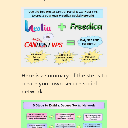
Here is a summary of the steps to
create your own secure social
network: