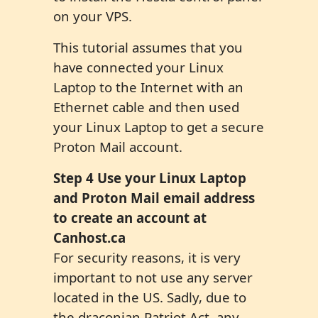
on your VPS.
This tutorial assumes that you
have connected your Linux
Laptop to the Internet with an
Ethernet cable and then used
your Linux Laptop to get a secure
Proton Mail account.
Step 4 Use your Linux Laptop
and Proton Mail email address
to create an account at
Canhost.ca
For security reasons, it is very
important to not use any server
located in the US. Sadly, due to
the draconian Patriot Act, any