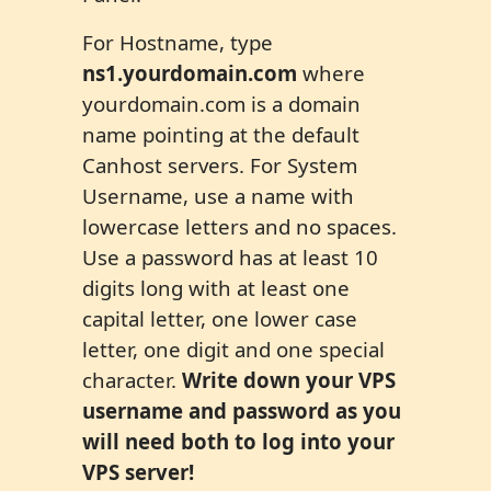
For Hostname, type
ns1.yourdomain.com
where
yourdomain.com is a domain
name pointing at the default
Canhost servers. For System
Username, use a name with
lowercase letters and no spaces.
Use a password has at least 10
digits long with at least one
capital letter, one lower case
letter, one digit and one special
character.
Write down your VPS
username and password as you
will need both to log into your
VPS server!