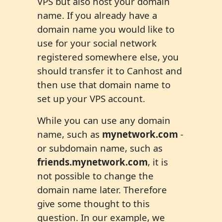
VPS but also host your domain
name. If you already have a
domain name you would like to
use for your social network
registered somewhere else, you
should transfer it to Canhost and
then use that domain name to
set up your VPS account.
While you can use any domain
name, such as
mynetwork.com
-
or subdomain name, such as
friends.mynetwork.com
, it is
not possible to change the
domain name later. Therefore
give some thought to this
question. In our example, we