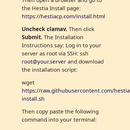
the Hestia Install page:
https://hestiacp.com/install.html
U
ncheck clamav.
Then click
Submit.
The Installation
Instructions say: Log in to your
server as root via SSH: ssh
root@your.server
and download
the installation script:
wget
https://raw.githubusercontent.com/hestiac
install.sh
Then copy paste the following
command into your terminal: