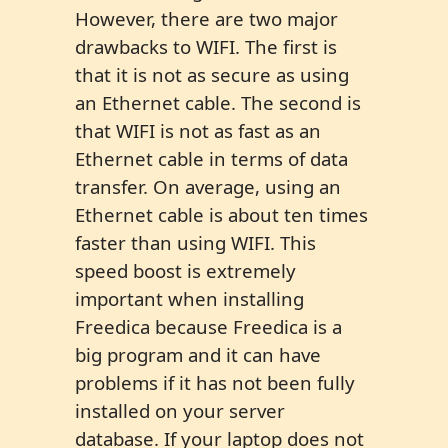
However, there are two major
drawbacks to WIFI. The first is
that it is not as secure as using
an Ethernet cable. The second is
that WIFI is not as fast as an
Ethernet cable in terms of data
transfer. On average, using an
Ethernet cable is about ten times
faster than using WIFI. This
speed boost is extremely
important when installing
Freedica because Freedica is a
big program and it can have
problems if it has not been fully
installed on your server
database. If your laptop does not