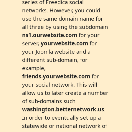
series of Freedica social
networks. However, you could
use the same domain name for
all three by using the subdomain
ns1.ourwebsite
.
com
for your
server,
yourwebsite.com
for
your Joomla website and a
different sub-domain, for
example,
friends.yourwebsite.com
for
your social network. This will
allow us to later create a number
of sub-domains such
washington.
better
network.us
.
In order to eventually set up a
statewide or national network of