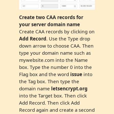
C
reate two CAA records
for
your server domain name
Create CAA records by clicking on
Add Record
. Use the Type drop
down arrow to choose CAA. Then
type your domain name such as
mywebsite.com into the Name
box. Type the number 0 into the
Flag box and the word
issue
into
the Tag box. Then type the
domain name
letsencrypt.org
into the Target box. Then click
Add Record. Then click Add
Record again and create a second