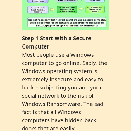
Step 1 S
tart with a Secure
Computer
Most people use a Windows
computer to go online. Sadly, the
Windows operating system is
extremely insecure and easy to
hack – subjecting you and your
social network to the risk of
Windows Ransomware. The sad
fact is that all Windows
computers have hidden back
doors that are easily