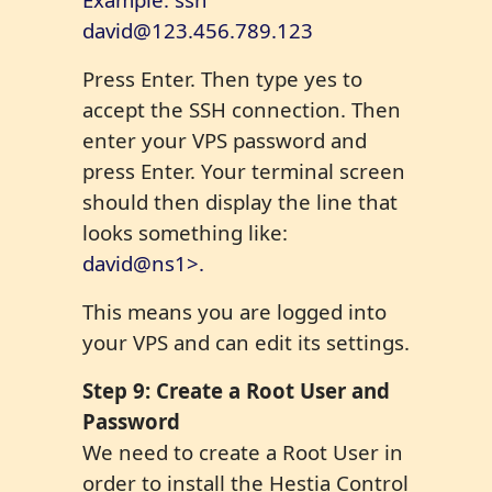
david@123.456.789.123
Press Enter. Then type yes to
accept the SSH connection. Then
enter your VPS password and
press Enter. Your terminal screen
should then display the line that
looks something like:
david@ns1>.
This means you are logged into
your VPS and can edit its settings.
Step
9
: Create a Root User and
Password
We need to create a Root User in
order to install the Hestia Control