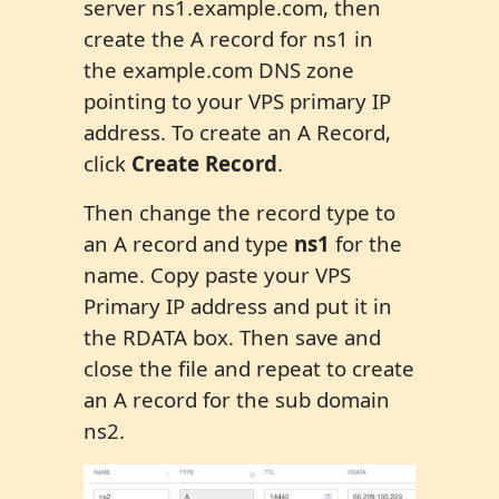
server ns1.example.com, then
create the A record for ns1 in
the example.com DNS zone
pointing to your VPS primary IP
address. To create an A Record,
click
Create Record
.
Then change the record type to
an A record and type
ns1
for the
name. Copy paste your VPS
Primary IP address and put it in
the RDATA box. Then save and
close the file and repeat to create
an A record for the sub domain
ns2.