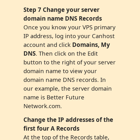
Step
7
C
hange
your server
domain name DNS Records
Once you know your VPS primary
IP address, log into your Canhost
account and click
Domains,
My
DNS
. Then click on the Edit
button to the right of your server
domain name to view your
domain name DNS records. In
our example, the server domain
name is Better Future
Network.com.
Change the IP addresses of the
first four A Records
At the top of the Records table,