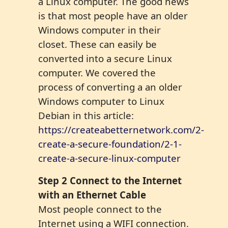
a Linux computer. The good news
is that most people have an older
Windows computer in their
closet. These can easily be
converted into a secure Linux
computer. We covered the
process of converting a an older
Windows computer to Linux
Debian in this article:
https://createabetternetwork.com/2-
create-a-secure-foundation/2-1-
create-a-secure-linux-computer
Step 2 Connect to the Internet
with an Ethernet Cable
Most people connect to the
Internet using a WIFI connection.