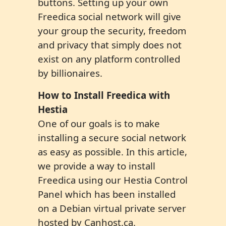
buttons. Setting up your own
Freedica social network will give
your group the security, freedom
and privacy that simply does not
exist on any platform controlled
by billionaires.
How to Install Fr
ee
dica with
Hestia
One of our goals is to make
installing a secure social network
as easy as possible. In this article,
we provide a way to install
Freedica using our Hestia Control
Panel which has been installed
on a Debian virtual private server
hosted by Canhost.ca.