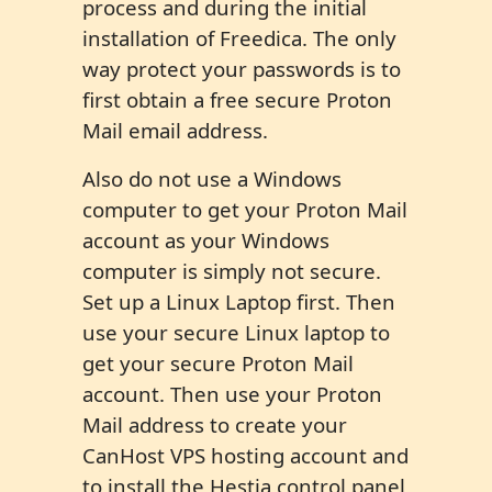
process and during the initial
installation of Freedica. The only
way protect your passwords is to
first obtain a free secure Proton
Mail email address.
Also do not use a Windows
computer to get your Proton Mail
account as your Windows
computer is simply not secure.
Set up a Linux Laptop first. Then
use your secure Linux laptop to
get your secure Proton Mail
account. Then use your Proton
Mail address to create your
CanHost VPS hosting account and
to install the Hestia control panel