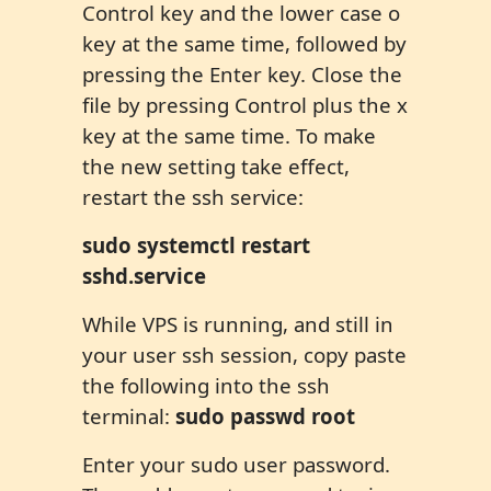
Control key and the lower case o
key at the same time, followed by
pressing the Enter key. Close the
file by pressing Control plus the x
key at the same time. To make
the new setting take effect,
restart the ssh service:
sudo systemctl restart
sshd.service
While VPS is running, and still in
your user ssh session, copy paste
the following into the ssh
terminal:
sudo passwd root
Enter your sudo user password.