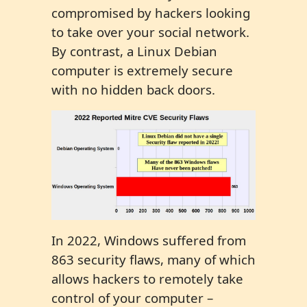
compromised by hackers looking
to take over your social network.
By contrast, a Linux Debian
computer is extremely secure
with no hidden back doors.
In 2022, Windows suffered from
863 security flaws, many of which
allows hackers to remotely take
control of your computer –