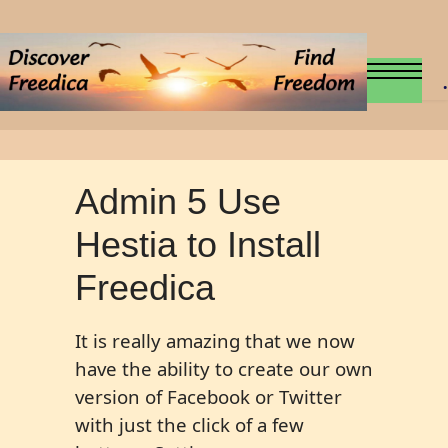
.
Admin 5 Use
Hestia to Install
Freedica
It is really amazing that we now
have the ability to create our own
version of Facebook or Twitter
with just the click of a few