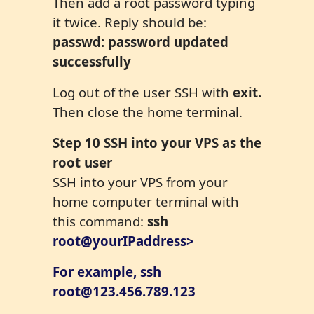
Then add a root password typing
it twice. Reply should be:
passwd: password updated
successfully
Log out of the user SSH with
exit.
Then close the home terminal.
Step
10
SSH into your VPS as the
root user
SSH into your VPS from your
home computer terminal with
this command:
ssh
root@yourIPaddress>
For example, ssh
root@123.456.789.123