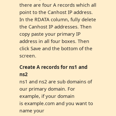
there are four A records which all
point to the Canhost IP address.
In the RDATA column, fully delete
the Canhost IP addresses. Then
copy paste your primary IP
address in all four boxes. Then
click Save and the bottom of the
screen.
Create A record
s
for
ns1 and
ns2
ns1 and ns2 are sub domains of
our primary domain. For
example, if your domain
is example.com and you want to
name your