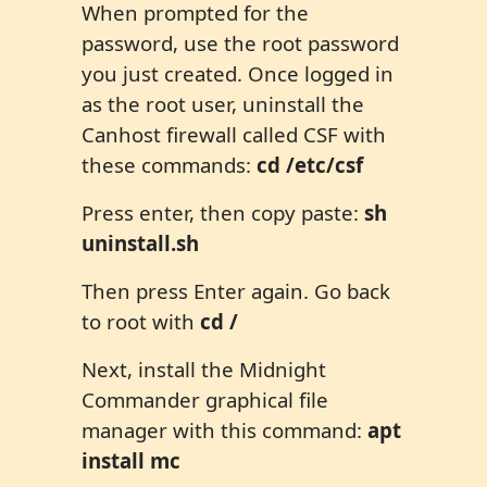
When prompted for the
password, use the root password
you just created. Once logged in
as the root user, uninstall the
Canhost firewall called CSF with
these commands:
cd /etc/csf
Press enter, then copy paste:
sh
uninstall.sh
Then press Enter again. Go back
to root with
cd /
Next, install the Midnight
Commander graphical file
manager with this command:
apt
install mc