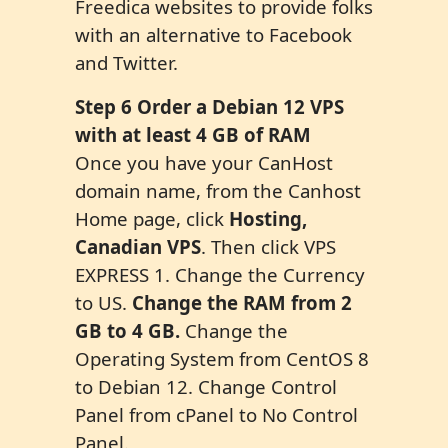
Freedica websites to provide folks
with an alternative to Facebook
and Twitter.
Step
6
Order a Debian 1
2
VPS
with at least 4 GB of RAM
Once you have your CanHost
domain name, from the Canhost
Home page, click
Hosting,
Canadian VPS
. Then click VPS
EXPRESS 1. Change the Currency
to US.
Change the RAM from 2
GB to 4 GB.
Change the
Operating System from CentOS 8
to Debian 12. Change Control
Panel from cPanel to No Control
Panel.