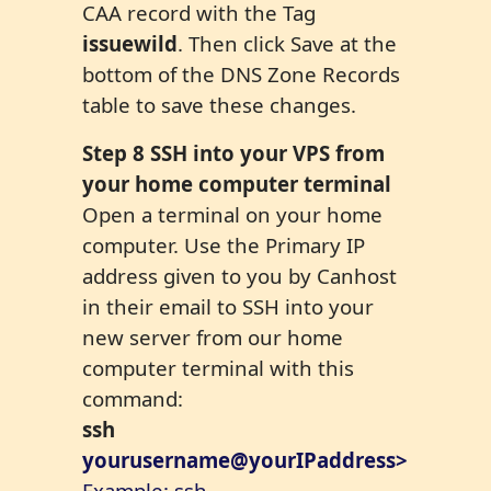
CAA record with the Tag
issuewild
. Then click Save at the
bottom of the DNS Zone Records
table to save these changes.
Step
8
SSH into your VPS from
your home computer terminal
Open a terminal on your home
computer. Use the Primary IP
address given to you by Canhost
in their email to SSH into your
new server from our home
computer terminal with this
command:
ssh
yourusername@yourIPaddress>
Example: ssh