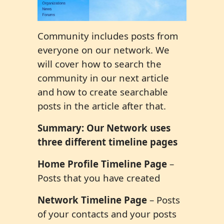
Community includes posts from
everyone on our network. We
will cover how to search the
community in our next article
and how to create searchable
posts in the article after that.
Summary: Our Network uses
three different timeline pages
Home Profile Timeline Page
–
Posts that you have created
Network Timeline Page
– Posts
of your contacts and your posts