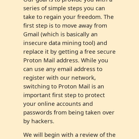
series of simple steps you can
take to regain your freedom. The
first step is to move away from
Gmail (which is basically an
insecure data mining tool) and
replace it by getting a free secure
Proton Mail address. While you
can use any email address to
register with our network,
switching to Proton Mail is an
important first step to protect
your online accounts and
passwords from being taken over
by hackers.
We will begin with a review of the