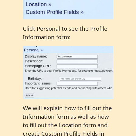
Click Personal to see the Profile
Information form:
We will explain how to fill out the
Information form as well as how
to fill out the Location form and
create Custom Profile Fields in