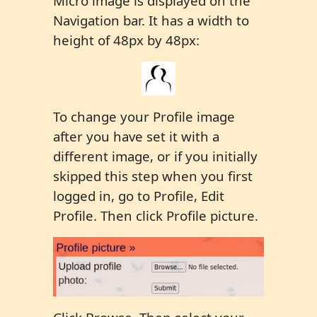
Micro image is displayed on the
Navigation bar. It has a width to
height of 48px by 48px:
To change your Profile image
after you have set it with a
different image, or if you initially
skipped this step when you first
logged in, go to Profile, Edit
Profile. Then click Profile picture.