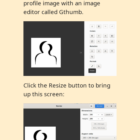
profile image with an image
editor called Gthumb.
Click the Resize button to bring
up this screen: