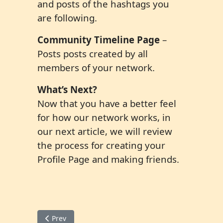
and posts of the hashtags you
are following.
Community Timeline Page
–
Posts posts created by all
members of your network.
What’s Next?
Now that you have a better feel
for how our network works, in
our next article, we will review
the process for creating your
Profile Page and making friends.
Previous article: Member Tips 2 Set up your Profile P
Prev