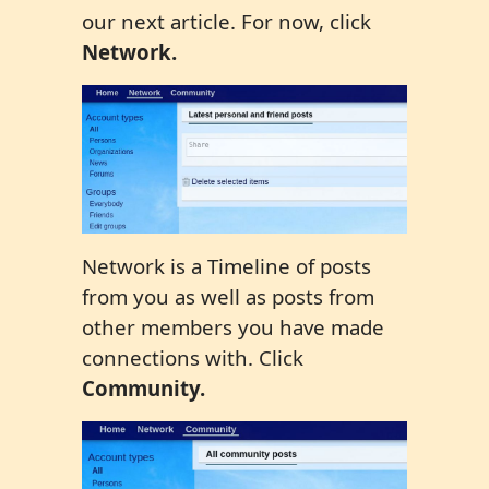
our next article. For now, click
Network.
Network is a Timeline of posts
from you as well as posts from
other members you have made
connections with. Click
Community.