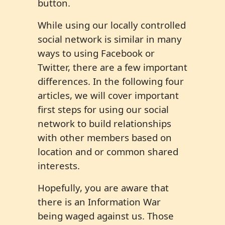
button.
While using our locally controlled
social network is similar in many
ways to using Facebook or
Twitter, there are a few important
differences. In the following four
articles, we will cover important
first steps for using our social
network to build relationships
with other members based on
location and or common shared
interests.
Hopefully, you are aware that
there is an Information War
being waged against us. Those