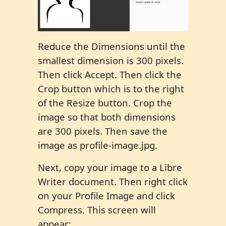
Reduce the Dimensions until the
smallest dimension is 300 pixels.
Then click Accept. Then click the
Crop button which is to the right
of the Resize button. Crop the
image so that both dimensions
are 300 pixels. Then save the
image as profile-image.jpg.
Next, copy your image to a Libre
Writer document. Then right click
on your Profile Image and click
Compress. This screen will
appear: