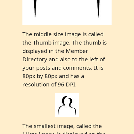
The middle size image is called
the Thumb image. The thumb is
displayed in the Member
Directory and also to the left of
your posts and comments. It is
80px by 80px and has a
resolution of 96 DPI.
The smallest image, called the