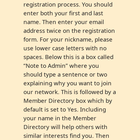
registration process. You should
enter both your first and last
name. Then enter your email
address twice on the registration
form. For your nickname, please
use lower case letters with no
spaces. Below this is a box called
“Note to Admin” where you
should type a sentence or two
explaining why you want to join
our network. This is followed by a
Member Directory box which by
default is set to Yes. Including
your name in the Member
Directory will help others with
similar interests find you. Then