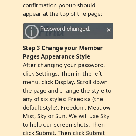
confirmation popup should
appear at the top of the page:
Step 3 Change your Member
Pages Appearance Style
After changing your password,
click Settings. Then in the left
menu, click Display. Scroll down
the page and change the style to
any of six styles: Freedica (the
default style), Freedom, Meadow,
Mist, Sky or Sun. We will use Sky
to help our screen shots. Then
click Submit. Then click Submit