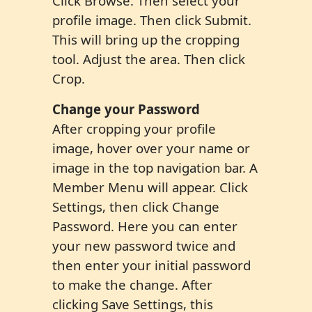
Click Browse. Then select your
profile image. Then click Submit.
This will bring up the cropping
tool. Adjust the area. Then click
Crop.
Change your Password
After cropping your profile
image, hover over your name or
image in the top navigation bar. A
Member Menu will appear. Click
Settings, then click Change
Password. Here you can enter
your new password twice and
then enter your initial password
to make the change. After
clicking Save Settings, this