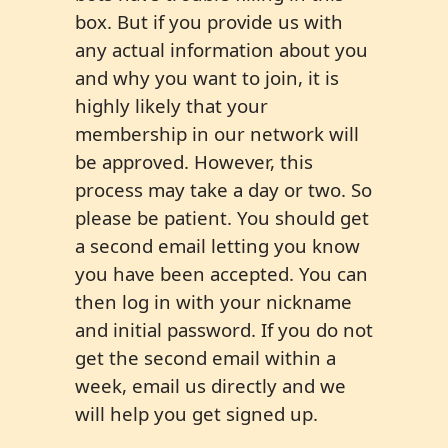
box. But if you provide us with
any actual information about you
and why you want to join, it is
highly likely that your
membership in our network will
be approved. However, this
process may take a day or two. So
please be patient. You should get
a second email letting you know
you have been accepted. You can
then log in with your nickname
and initial password. If you do not
get the second email within a
week, email us directly and we
will help you get signed up.