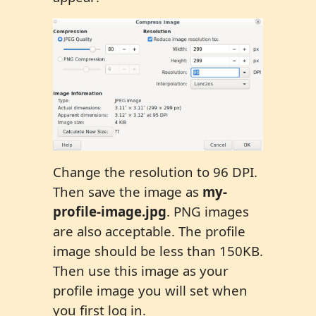
Change the resolution to 96 DPI.
Then save the image as
my-
profile-image.jpg
. PNG images
are also acceptable. The profile
image should be less than 150KB.
Then use this image as your
profile image you will set when
you first log in.