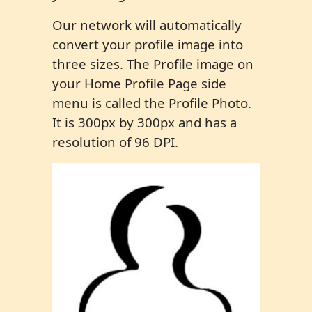
Our network will automatically
convert your profile image into
three sizes. The Profile image on
your Home Profile Page side
menu is called the Profile Photo.
It is 300px by 300px and has a
resolution of 96 DPI.