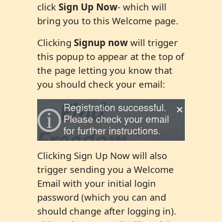
click
Sign Up Now
- which will
bring you to this Welcome page.
Clicking
Signup now
will trigger
this popup to appear at the top of
the page letting you know that
you should check your email:
Clicking Sign Up Now will also
trigger sending you a Welcome
Email with your initial login
password (which you can and
should change after logging in).