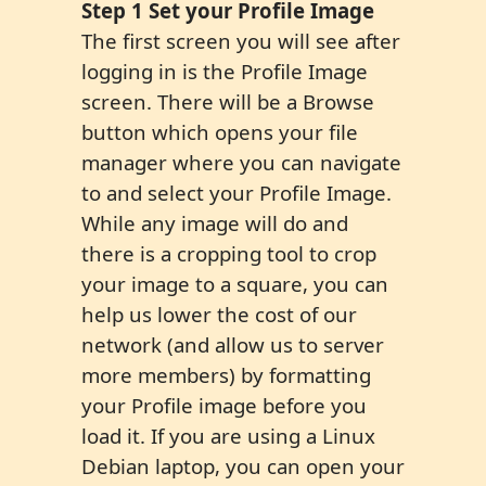
Step 1 Set your Profile Image
The first screen you will see after
logging in is the Profile Image
screen. There will be a Browse
button which opens your file
manager where you can navigate
to and select your Profile Image.
While any image will do and
there is a cropping tool to crop
your image to a square, you can
help us lower the cost of our
network (and allow us to server
more members) by formatting
your Profile image before you
load it. If you are using a Linux
Debian laptop, you can open your