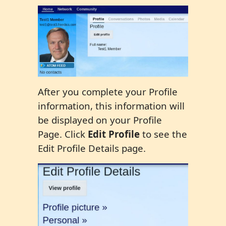
After you complete your Profile
information, this information will
be displayed on your Profile
Page. Click
Edit Profile
to see the
Edit Profile Details page.