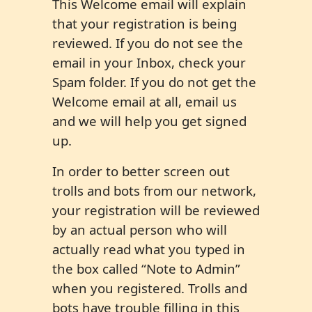
This Welcome email will explain
that your registration is being
reviewed. If you do not see the
email in your Inbox, check your
Spam folder. If you do not get the
Welcome email at all, email us
and we will help you get signed
up.
In order to better screen out
trolls and bots from our network,
your registration will be reviewed
by an actual person who will
actually read what you typed in
the box called “Note to Admin”
when you registered. Trolls and
bots have trouble filling in this