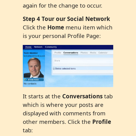
again for the change to occur.
Step 4 Tour our Social Network
Click the
Home
menu item which
is your personal Profile Page:
It starts at the
Conversations
tab
which is where your posts are
displayed with comments from
other members. Click the
Profile
tab: