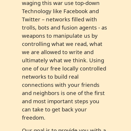
waging this war use top-down
Technology like Facebook and
Twitter – networks filled with
trolls, bots and fusion agents - as
weapons to manipulate us by
controlling what we read, what
we are allowed to write and
ultimately what we think. Using
one of our free locally controlled
networks to build real
connections with your friends
and neighbors is one of the first
and most important steps you
can take to get back your
freedom.
Our goal is to provide you with a