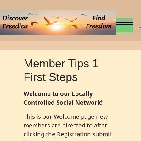
.
Member Tips 1
First Steps
Welcome to our Locally
Controlled Social Network!
This is our Welcome page new
members are directed to after
clicking the Registration submit